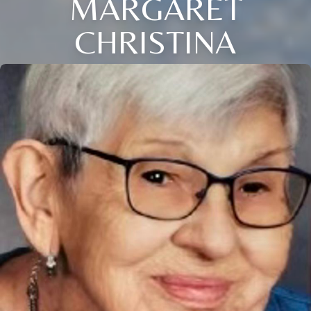
MARGARET
CHRISTINA