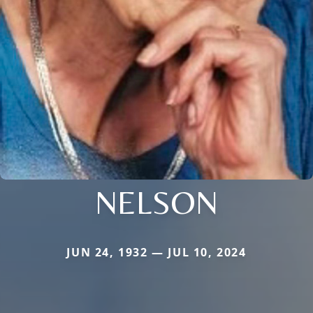
NELSON
JUN 24, 1932 — JUL 10, 2024