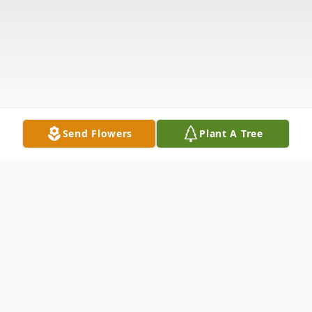
Send Flowers
Plant A Tree
Obituary