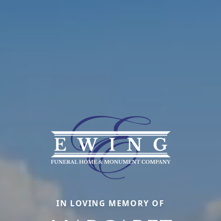
IN LOVING MEMORY OF