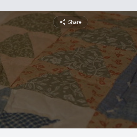
Share