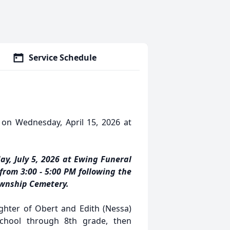
Service Schedule
 on Wednesday, April 15, 2026 at
ay, July 5, 2026 at Ewing Funeral
 from 3:00 - 5:00 PM following the
Township Cemetery.
hter of Obert and Edith (Nessa)
school through 8th grade, then