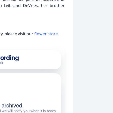
) Leibrand DeVries, her brother
, please visit our
flower store
.