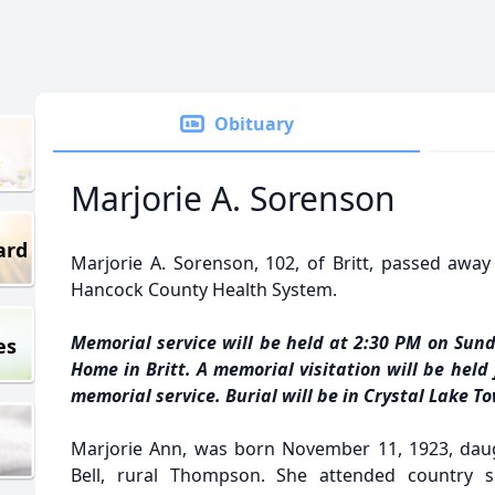
Obituary
Marjorie A. Sorenson
ard
Marjorie A. Sorenson, 102, of Britt, passed away
Hancock County Health System.
Memorial service will be held at 2:30 PM on Sund
es
Home in Britt. A memorial visitation will be held
memorial service. Burial will be in Crystal Lake 
Marjorie Ann, was born November 11, 1923, daug
Bell, rural Thompson. She attended country 