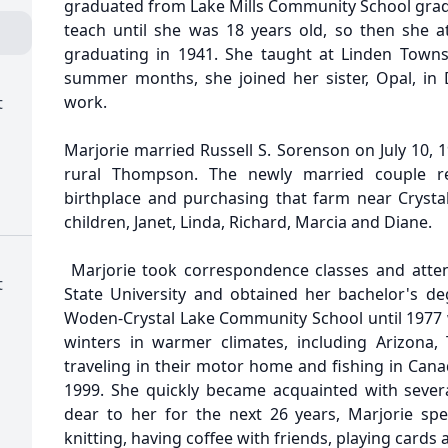
graduated from Lake Mills Community School gradu
teach until she was 18 years old, so then she 
graduating in 1941. She taught at Linden Towns
summer months, she joined her sister, Opal, in D
work.
t
Marjorie married Russell S. Sorenson on July 10, 
rural Thompson. The newly married couple re
birthplace and purchasing that farm near Crystal
children, Janet, Linda, Richard, Marcia and Diane.
Marjorie took correspondence classes and att
t
State University and obtained her bachelor's de
Woden-Crystal Lake Community School until 1977 
winters in warmer climates, including Arizona,
traveling in their motor home and fishing in Cana
1999. She quickly became acquainted with seve
dear to her for the next 26 years, Marjorie spen
knitting, having coffee with friends, playing cards 