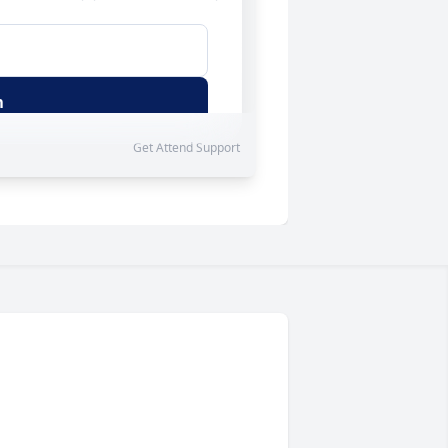
Get
Attend
Support