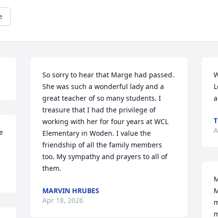
e
So sorry to hear that Marge had passed. 
W
She was such a wonderful lady and a 
L
great teacher of so many students. I 
a
treasure that I had the privilege of 
working with her for four years at WCL 
A
 
Elementary in Woden. I value the 
friendship of all the family members 
too. My sympathy and prayers to all of 
them.
M
MARVIN HRUBES
M
Apr 18, 2026
m
m