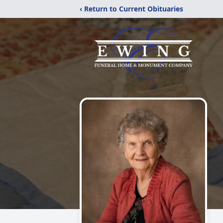
‹ Return to Current Obituaries