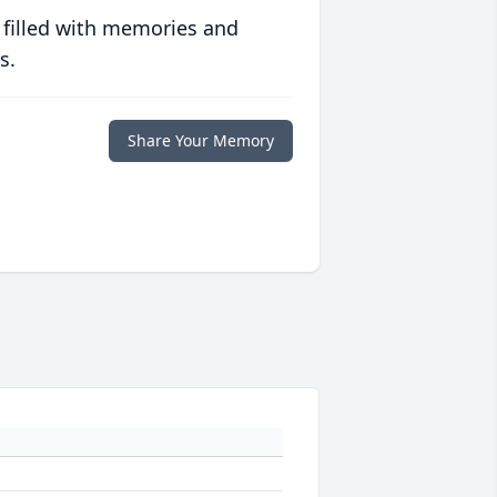
 filled with memories and
s.
Share Your Memory