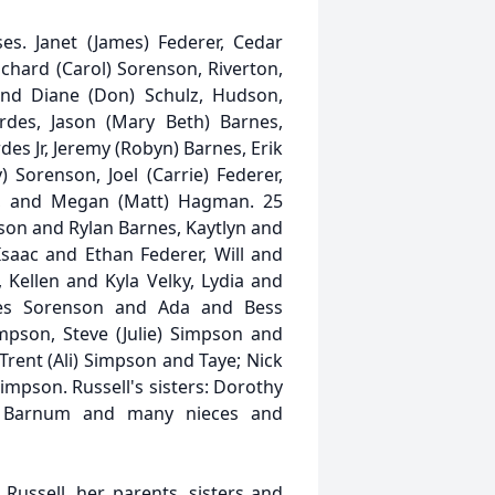
es. Janet (James) Federer, Cedar
ichard (Carol) Sorenson, Riverton,
nd Diane (Don) Schulz, Hudson,
rdes, Jason (Mary Beth) Barnes,
des Jr, Jeremy (Robyn) Barnes, Erik
y) Sorenson, Joel (Carrie) Federer,
y, and Megan (Matt) Hagman. 25
son and Rylan Barnes, Kaytlyn and
saac and Ethan Federer, Will and
 Kellen and Kyla Velky, Lydia and
es Sorenson and Ada and Bess
mpson, Steve (Julie) Simpson and
Trent (Ali) Simpson and Taye; Nick
impson. Russell's sisters: Dorothy
th Barnum and many nieces and
ussell, her parents, sisters and