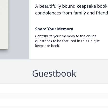
A beautifully bound keepsake book
condolences from family and friend
Share Your Memory
Contribute your memory to the online
guestbook to be featured in this unique
keepsake book.
Guestbook