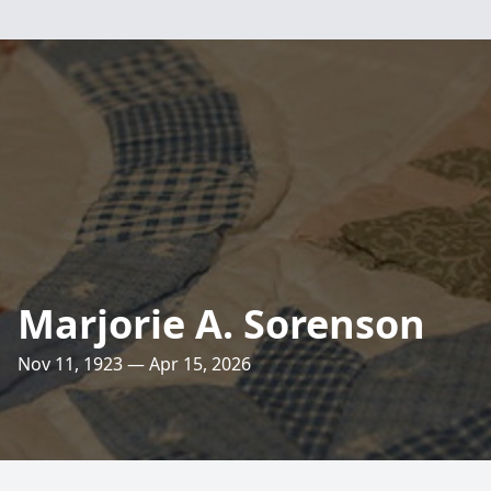
Marjorie A. Sorenson
Nov 11, 1923 — Apr 15, 2026