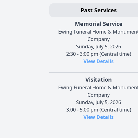
Past Services
Memorial Service
Ewing Funeral Home & Monumen
Company
Sunday, July 5, 2026
2:30 - 3:00 pm (Central time)
View Details
Visitation
Ewing Funeral Home & Monumen
Company
Sunday, July 5, 2026
3:00 - 5:00 pm (Central time)
View Details