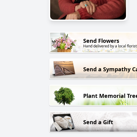
Send Flowers
Hand delivered by a local florist
Send a Sympathy C
Plant Memorial Tre
Send a Gift