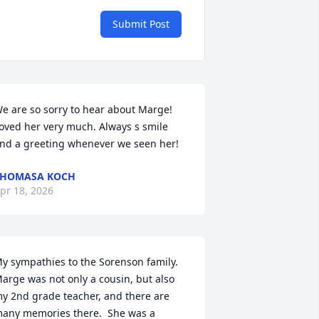
Submit Post
e are so sorry to hear about Marge! 
oved her very much. Always s smile 
nd a greeting whenever we seen her!
THOMASA KOCH
pr 18, 2026
y sympathies to the Sorenson family.  
arge was not only a cousin, but also 
y 2nd grade teacher, and there are 
any memories there.  She was a 