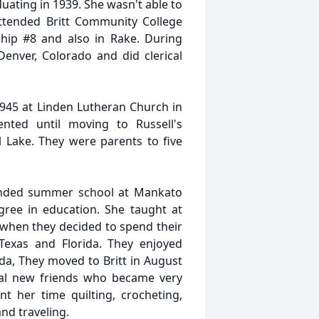
ating in 1939. She wasn't able to
attended Britt Community College
hip #8 and also in Rake. During
enver, Colorado and did clerical
1945 at Linden Lutheran Church in
nted until moving to Russell's
 Lake. They were parents to five
ended summer school at Mankato
gree in education. She taught at
when they decided to spend their
 Texas and Florida. They enjoyed
da, They moved to Britt in August
ral new friends who became very
t her time quilting, crocheting,
and traveling.