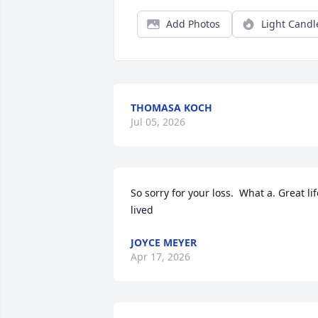
Add Photos
Light Candl
THOMASA KOCH
Jul 05, 2026
So sorry for your loss.  What a. Great life
lived
JOYCE MEYER
Apr 17, 2026