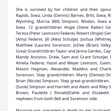
She is survived by her children and their spous
Rapids, Iowa; Linda (Dennis) Barnes, Britt, Iowa; R
Wyoming; Marcia (Bill) Simpson, Woden, Iowa a
Iowa. 12 grandchildren Angie (Steve Raber) Ge
Teresa (Peter Levinson) Federer, Robert (Angie) Ger
(Amy) Federer, Jill (Alex) Schutjer, Joshua (Whitne
Matthew (Lauren) Sorenson, JoDee (Brian) Velk
Great Grandchildren Taylor and Jenna Gerdes, Cay
Mandy Anzivino, Drew, Sam and Grant Schutjer, I
Amelia Federer, Hazel and Meyer Levinson, Gavin,
Mason Hagman, Alexander, Maddox and Charl
Sorenson. Step grandchildren: Marty (Denise) Si
Brian (Nicole) Simpson. Step great-grandchildren: 
(Susie) Simpson and Harriett and Alexis and Riley S
Brown, Paulette ( Ronald)Dahle and Elizabe
nephews from both Bell and Sorenson side.
Marjorie was preceded in death by her husband, R