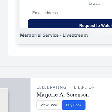
Memorial Service - Livestream
CELEBRATING THE LIFE OF
Marjorie A. Sorenson
View Book
Buy Book