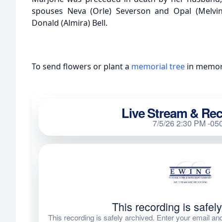
spouses Neva (Orle) Severson and Opal (Melvin
Donald (Almira) Bell.
To send flowers or plant a
memorial tree
in memory