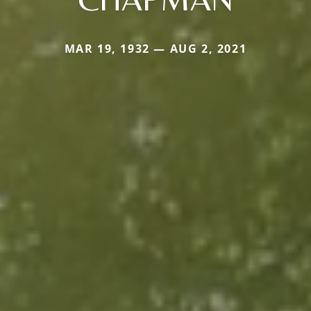
MAR 19, 1932 — AUG 2, 2021