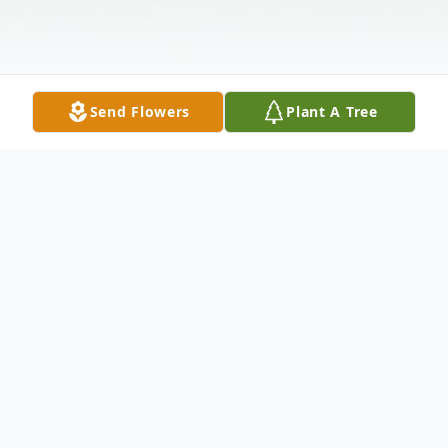
Send Flowers
Plant A Tree
Obituary
Mary Anne Chapman, 89, formerly of Eagle
Grove, passed away Monday, August 2,