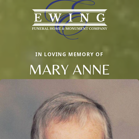
IN LOVING MEMORY OF
MARY ANNE