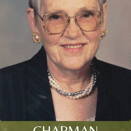
CHAPMAN