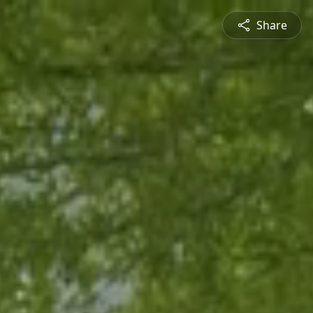
Share