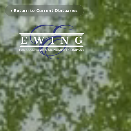
‹ Return to Current Obituaries