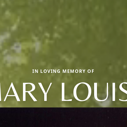
IN LOVING MEMORY OF
ARY LOUI