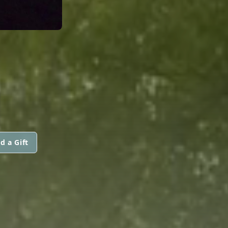
d a Gift