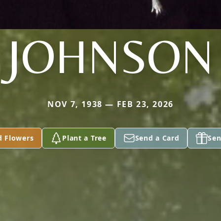
JOHNSON
NOV 7, 1938 — FEB 23, 2026
d Flowers
Plant a Tree
Send a Card
Sen