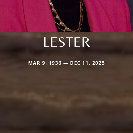
LESTER
MAR 9, 1936 — DEC 11, 2025