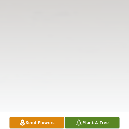
Send Flowers
Plant A Tree