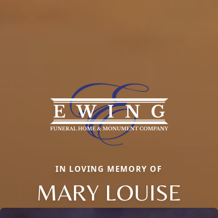
IN LOVING MEMORY OF
MARY LOUISE