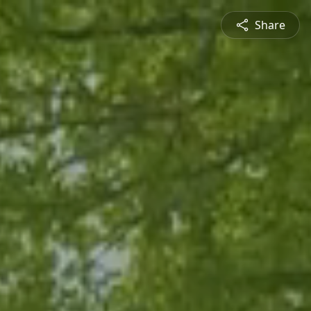
Share