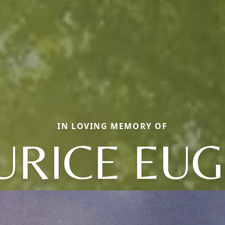
IN LOVING MEMORY OF
RICE EU