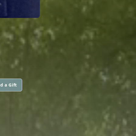
d a Gift