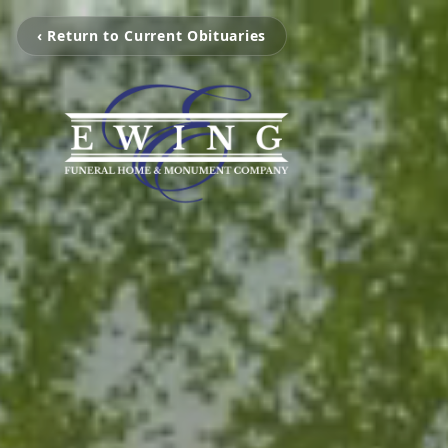
‹ Return to Current Obituaries