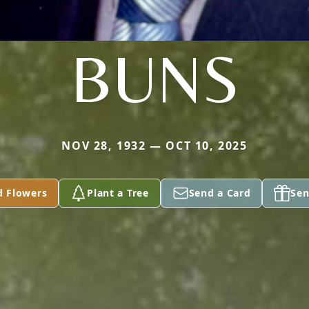
BUNS
NOV 28, 1932 — OCT 10, 2025
d Flowers
Plant a Tree
Send a Card
Sen