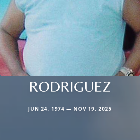
RODRIGUEZ
JUN 24, 1974 — NOV 19, 2025