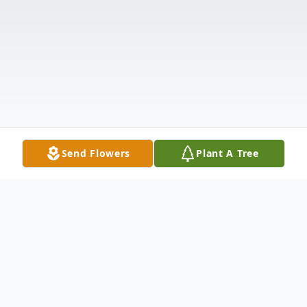
Send Flowers
Plant A Tree
Obituary