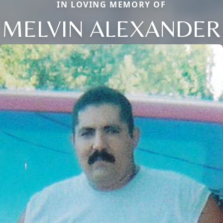
IN LOVING MEMORY OF
MELVIN ALEXANDER