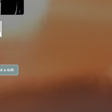
N
d a Gift