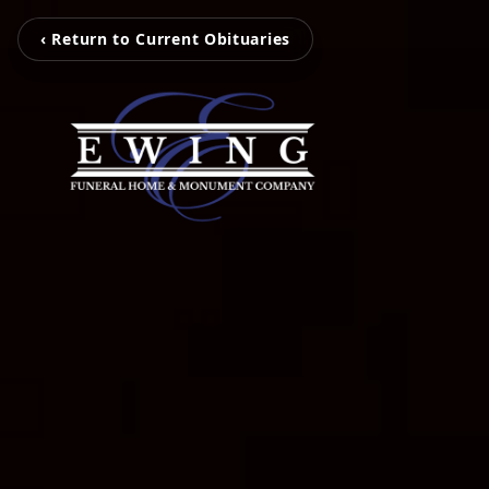
‹ Return to Current Obituaries