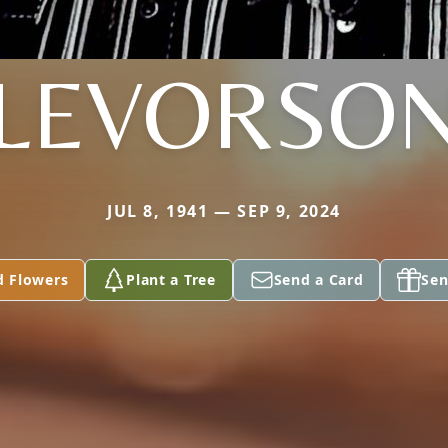
LEVORSO
JUL 8, 1941 — SEP 9, 2024
d Flowers
Plant a Tree
Send a Card
Sen