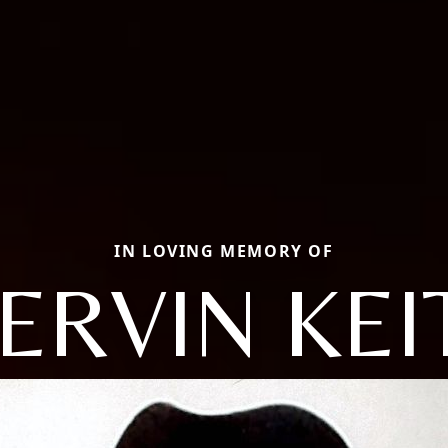
IN LOVING MEMORY OF
ERVIN KEI