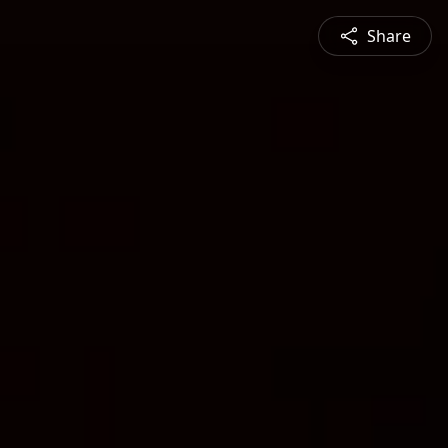
Share