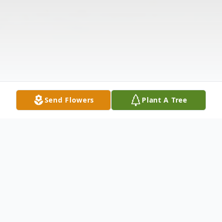
Send Flowers
Plant A Tree
Obituary