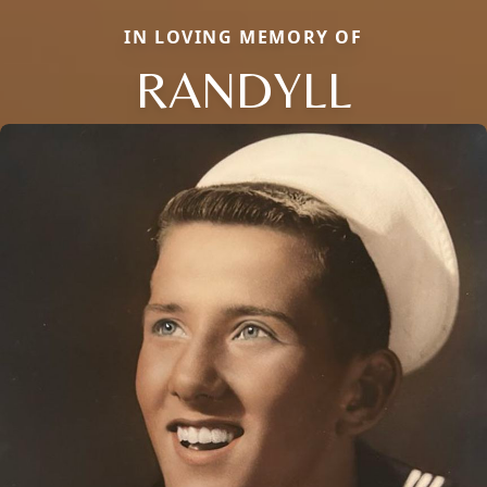
IN LOVING MEMORY OF
RANDYLL