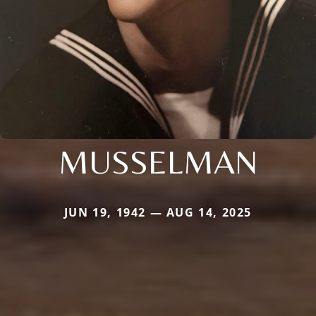
MUSSELMAN
JUN 19, 1942 — AUG 14, 2025