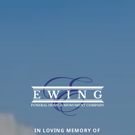
IN LOVING MEMORY OF