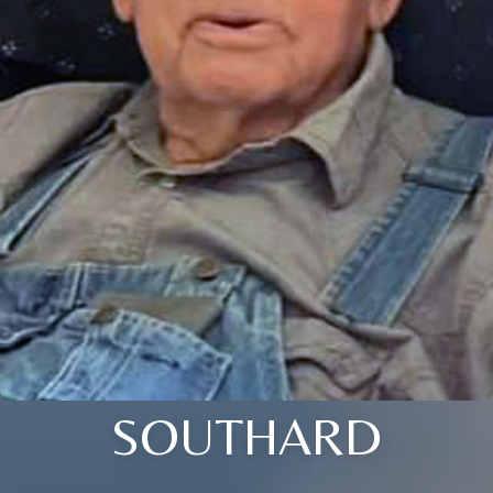
SOUTHARD