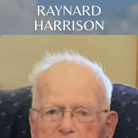
RAYNARD
HARRISON