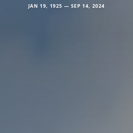
JAN 19, 1925 — SEP 14, 2024