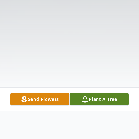
Send Flowers
Plant A Tree