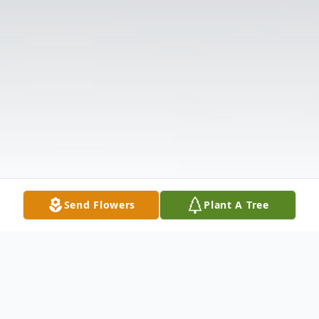
Send Flowers
Plant A Tree