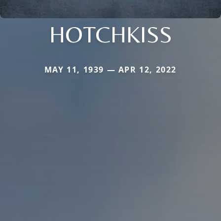
HOTCHKISS
MAY 11, 1939 — APR 12, 2022