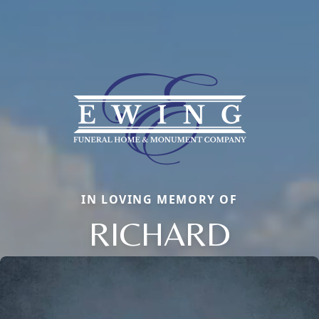
IN LOVING MEMORY OF
RICHARD