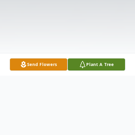
Send Flowers
Plant A Tree
Obituary