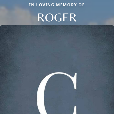
IN LOVING MEMORY OF
ROGER