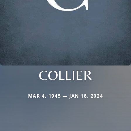
COLLIER
MAR 4, 1945 — JAN 18, 2024