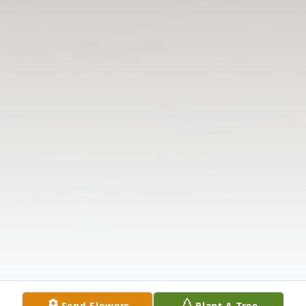
Send Flowers
Plant A Tree