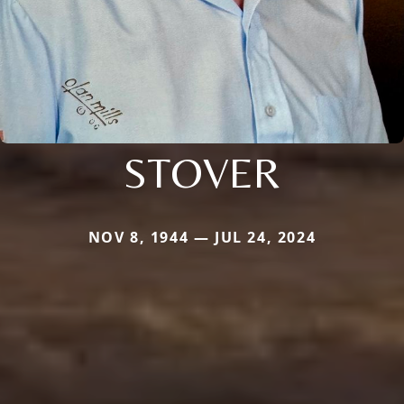
STOVER
NOV 8, 1944 — JUL 24, 2024