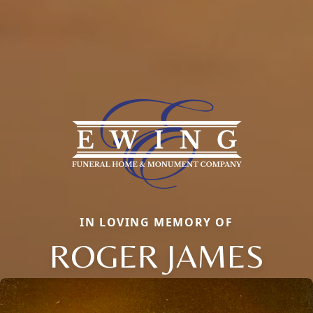
IN LOVING MEMORY OF
ROGER JAMES