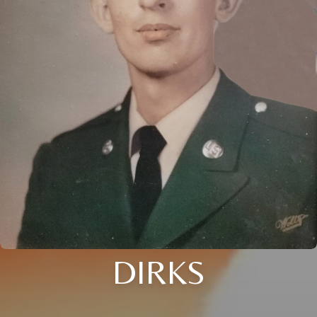
DIRKS