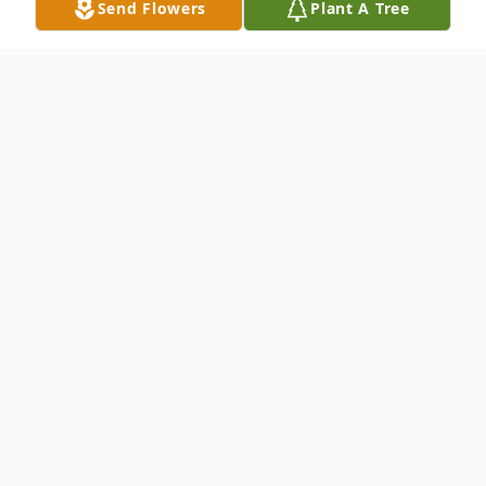
Send Flowers
Plant A Tree
Obituary
Ronald L. Dirks, 85, of Emmetsburg, Iowa
passed away Thursday, April 2, 2026 at the
Emmetsburg Carer Center in Emmetsburg,
Iowa. Graveside services will be held 10:00
AM on Friday, April 17, 2026, at Meservey