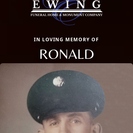
IN LOVING MEMORY OF
RONALD