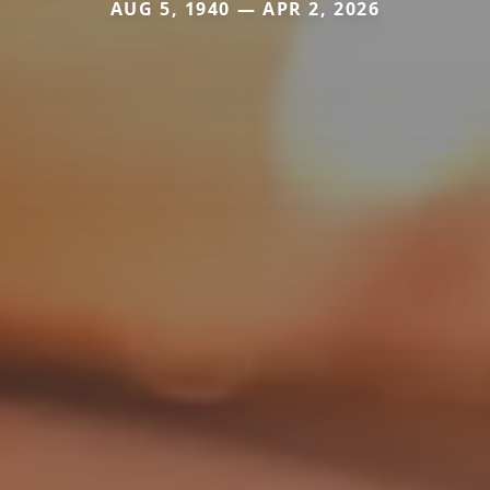
AUG 5, 1940 — APR 2, 2026