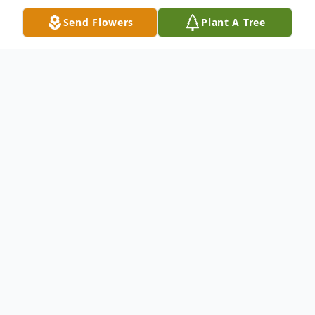
Send Flowers
Plant A Tree
Obituary
Ruby L. Kudrle, 90, of Clarion passed away
Thursday, September 21, 2023 at Iowa
Specialty Hospital in Clarion. Celebration of
Life Gathering for Ruby L. Kudrle will be
held Monday, September 25, 2023 from