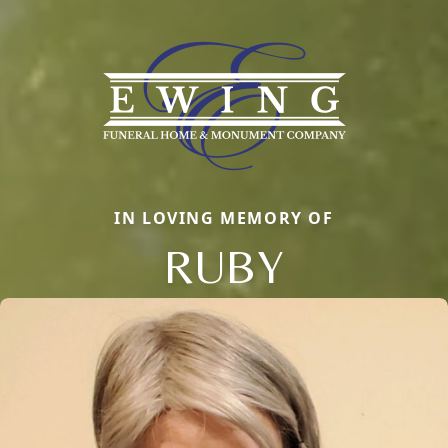
IN LOVING MEMORY OF
RUBY