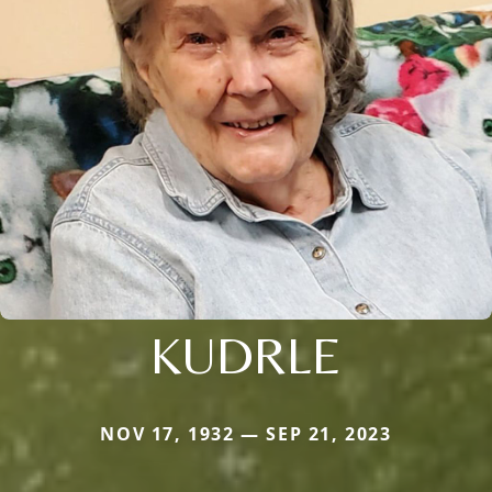
KUDRLE
NOV 17, 1932 — SEP 21, 2023