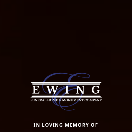
IN LOVING MEMORY OF