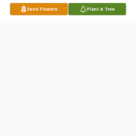
Send Flowers
Plant A Tree
Obituary
Sandi Jo Pringnitz passed away Sunday,
May 10, 2026 at her home in Garner.
Funeral services for Sandi Jo Pringnitz will
be held at 11:00 AM on Wednesday, June
3, 2026, at the Garner United Methodist