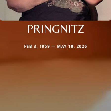
PRINGNITZ
FEB 3, 1959 — MAY 10, 2026