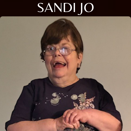
SANDI JO