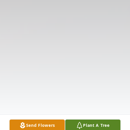
Send Flowers
Plant A Tree