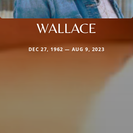
WALLACE
DEC 27, 1962 — AUG 9, 2023