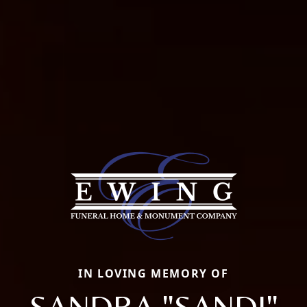
IN LOVING MEMORY OF
SANDRA "SANDI"