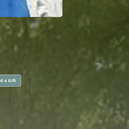
d a Gift