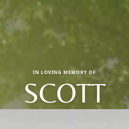
IN LOVING MEMORY OF
SCOTT