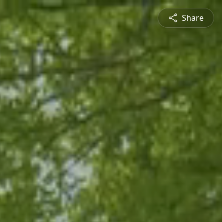
Share