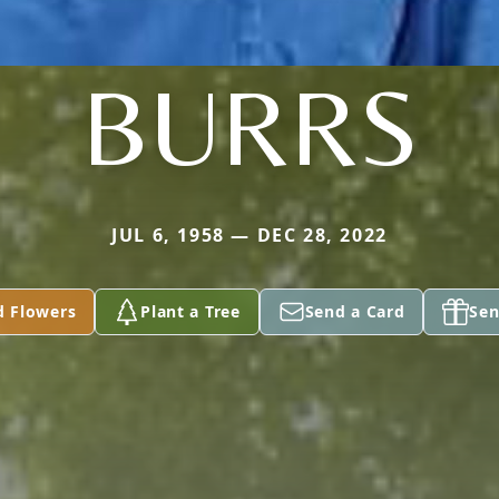
BURRS
JUL 6, 1958 — DEC 28, 2022
d Flowers
Plant a Tree
Send a Card
Sen