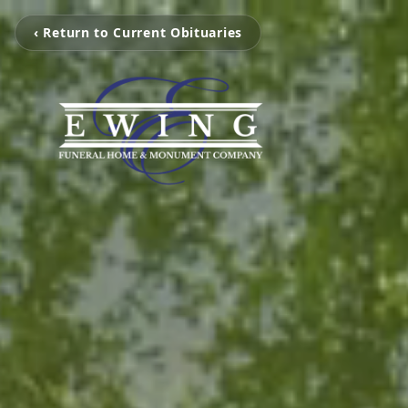
‹ Return to Current Obituaries