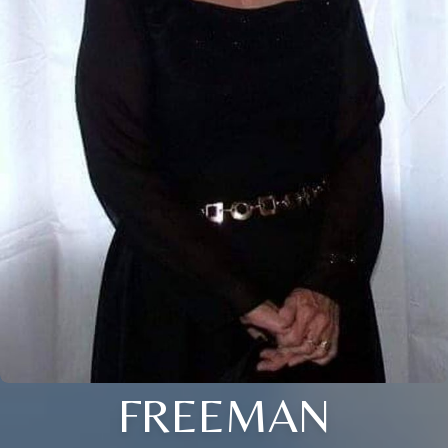
FREEMAN