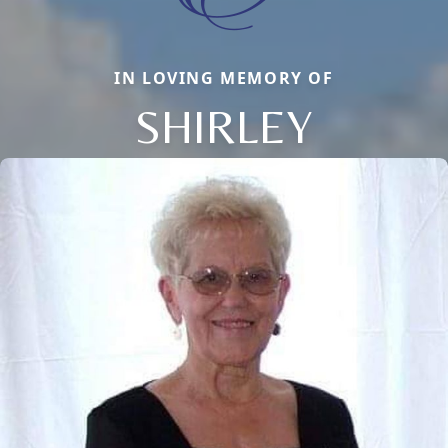
IN LOVING MEMORY OF
SHIRLEY