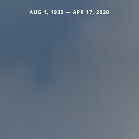
AUG 1, 1935 — APR 17, 2020