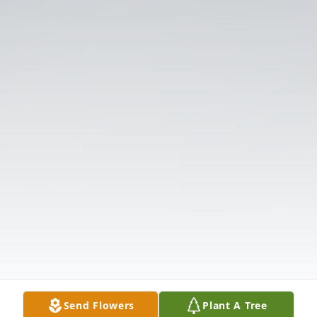
Send Flowers
Plant A Tree