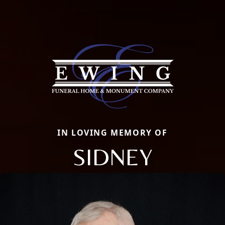
IN LOVING MEMORY OF
SIDNEY