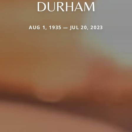
DURHAM
AUG 1, 1935 — JUL 20, 2023