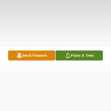
Send Flowers
Plant A Tree
Obituary