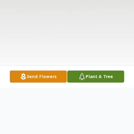
Send Flowers
Plant A Tree