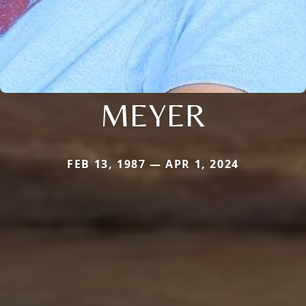
MEYER
FEB 13, 1987 — APR 1, 2024