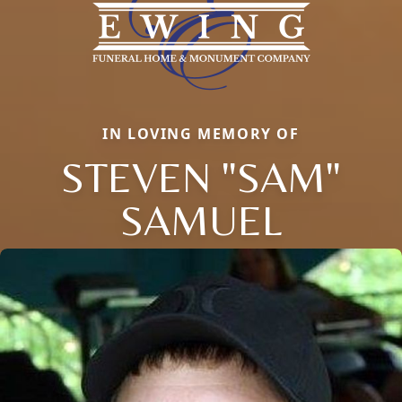
IN LOVING MEMORY OF
STEVEN "SAM"
SAMUEL