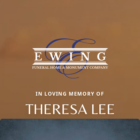
IN LOVING MEMORY OF
THERESA LEE