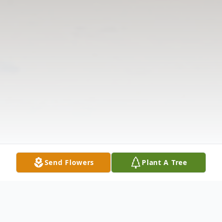
Send Flowers
Plant A Tree