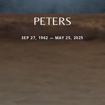
PETERS
SEP 27, 1962 — MAY 25, 2025