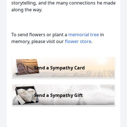
storytelling, and the many connections he made
along the way.
To send flowers or plant a
memorial tree
in
memory, please visit our
flower store
.
Send a Sympathy Card
Send a Sympathy Gift