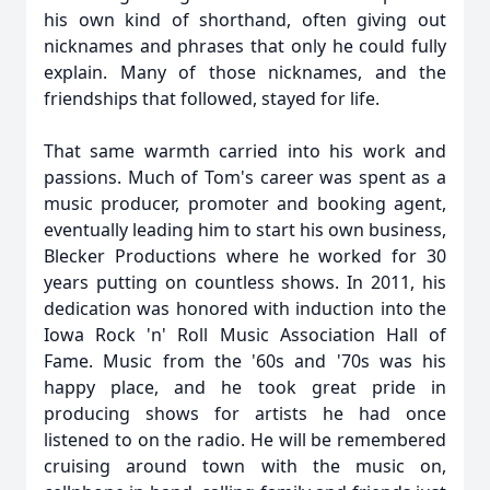
his own kind of shorthand, often giving out
nicknames and phrases that only he could fully
explain. Many of those nicknames, and the
friendships that followed, stayed for life.
That same warmth carried into his work and
passions. Much of Tom's career was spent as a
music producer, promoter and booking agent,
eventually leading him to start his own business,
Blecker Productions where he worked for 30
years putting on countless shows. In 2011, his
dedication was honored with induction into the
Iowa Rock 'n' Roll Music Association Hall of
Fame. Music from the '60s and '70s was his
happy place, and he took great pride in
producing shows for artists he had once
listened to on the radio. He will be remembered
cruising around town with the music on,