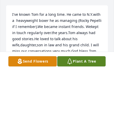
I've known Tom for a long time. He came to N.Y.with 
a  heavyweight boxer he as managing (Rocky Pepelli 
if I remember).We became instant friends. Wekept 
in touch regularly over.the years.Tom always had 
good stories.He loved to talk about his 
wife,daughter,son in law and his grand child. I will 
miss our conversations very much.God bless Tom 
and his family
Send Flowers
Plant A Tree
WILLIAM MCCORMICK
Jun 20, 2026
Barbra, I knew your parents from Central 
Presbyterian Church, and probably you, as well.  
Your dad, and I, were from the same neck of the 