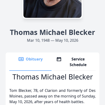
Thomas Michael Blecker
Mar 10, 1948 — May 10, 2026
Obituary
Service
Schedule
Thomas Michael Blecker
Tom Blecker, 78, of Clarion and formerly of Des
Moines, passed away on the morning of Sunday,
May 10, 2026, after years of health battles.