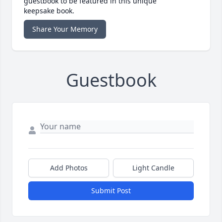
guestbook to be featured in this unique
keepsake book.
Share Your Memory
Guestbook
Add Photos
Light Candle
Submit Post