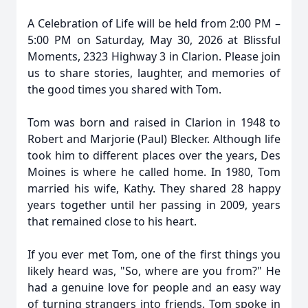
A Celebration of Life will be held from 2:00 PM –
5:00 PM on Saturday, May 30, 2026 at Blissful
Moments, 2323 Highway 3 in Clarion. Please join
us to share stories, laughter, and memories of
the good times you shared with Tom.
Tom was born and raised in Clarion in 1948 to
Robert and Marjorie (Paul) Blecker. Although life
took him to different places over the years, Des
Moines is where he called home. In 1980, Tom
married his wife, Kathy. They shared 28 happy
years together until her passing in 2009, years
that remained close to his heart.
If you ever met Tom, one of the first things you
likely heard was, "So, where are you from?" He
had a genuine love for people and an easy way
of turning strangers into friends. Tom spoke in