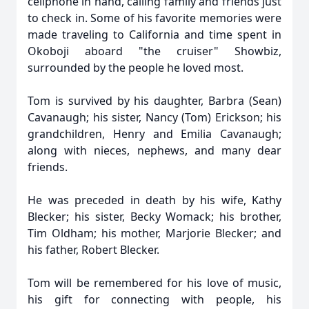
cellphone in hand, calling family and friends just
to check in. Some of his favorite memories were
made traveling to California and time spent in
Okoboji aboard "the cruiser" Showbiz,
surrounded by the people he loved most.
Tom is survived by his daughter, Barbra (Sean)
Cavanaugh; his sister, Nancy (Tom) Erickson; his
grandchildren, Henry and Emilia Cavanaugh;
along with nieces, nephews, and many dear
friends.
He was preceded in death by his wife, Kathy
Blecker; his sister, Becky Womack; his brother,
Tim Oldham; his mother, Marjorie Blecker; and
his father, Robert Blecker.
Tom will be remembered for his love of music,
his gift for connecting with people, his