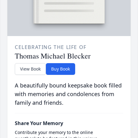
CELEBRATING THE LIFE OF
Thomas Michael Blecker
View Book
Buy Book
A beautifully bound keepsake book filled
with memories and condolences from
family and friends.
Share Your Memory
Contribute your memory to the online