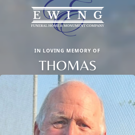
IN LOVING MEMORY OF
THOMAS