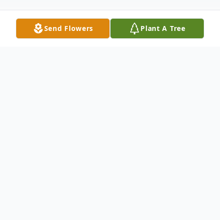
Send Flowers
Plant A Tree
Obituary
Thomas James Merriam (1952-2025), a
proud Iowan with a passion for football,
farming, and fast cars, passed away
surrounded by loved ones. Whether racing