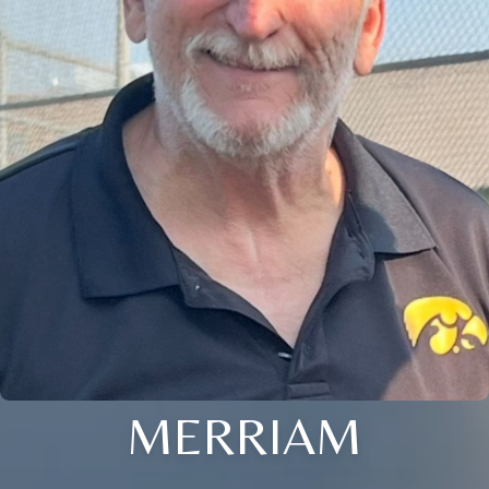
MERRIAM