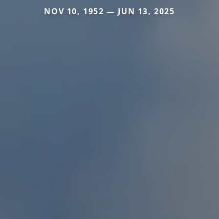
NOV 10, 1952 — JUN 13, 2025