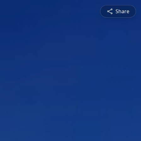
Share