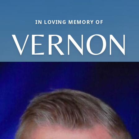
IN LOVING MEMORY OF
VERNON