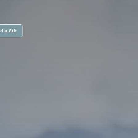
d a Gift