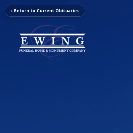
‹ Return to Current Obituaries