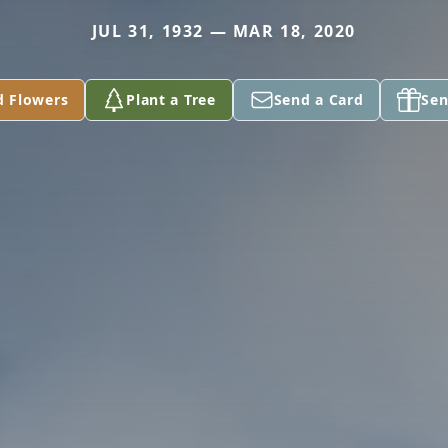
JUL 31, 1932 — MAR 18, 2020
d Flowers
Plant a Tree
Send a Card
Sen