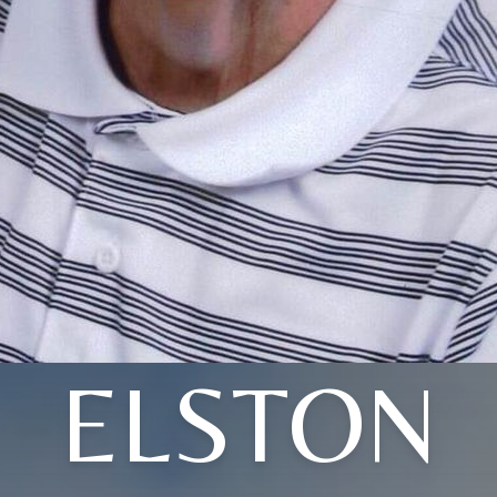
ELSTON