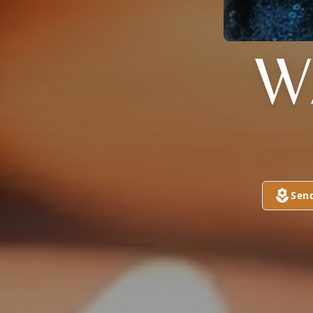
W
Sen