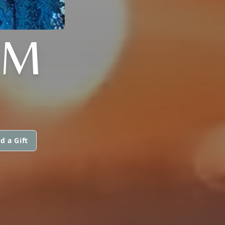
IM
d a Gift