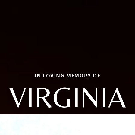
IN LOVING MEMORY OF
VIRGINIA