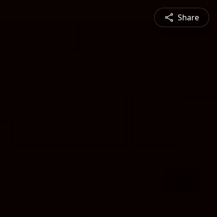
Share