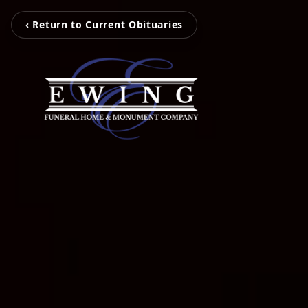
‹ Return to Current Obituaries