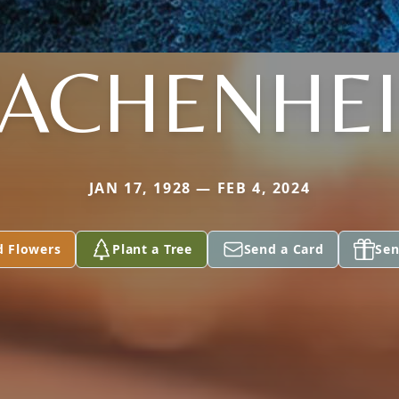
ACHENHE
JAN 17, 1928 — FEB 4, 2024
d Flowers
Plant a Tree
Send a Card
Sen