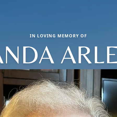
IN LOVING MEMORY OF
NDA ARL