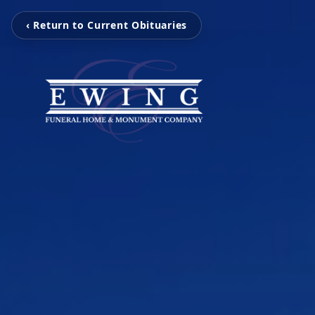
‹ Return to Current Obituaries