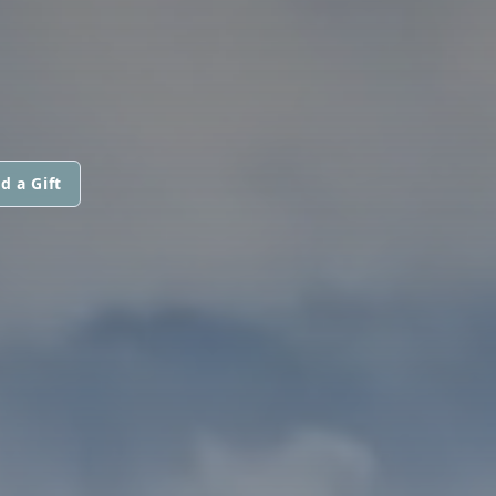
d a Gift