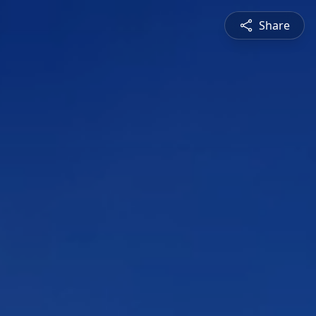
Share