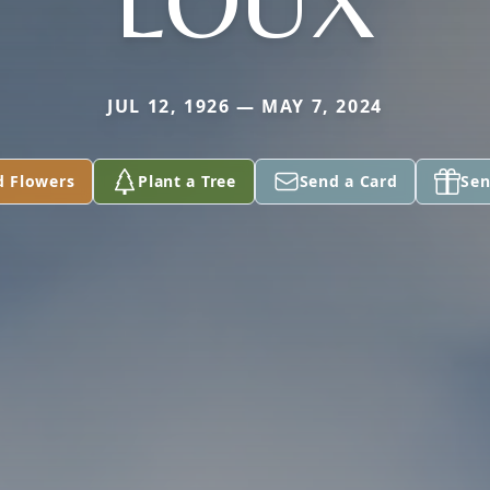
LOUX
JUL 12, 1926 — MAY 7, 2024
d Flowers
Plant a Tree
Send a Card
Sen