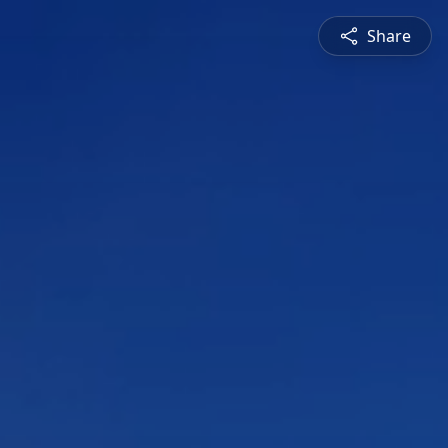
Share