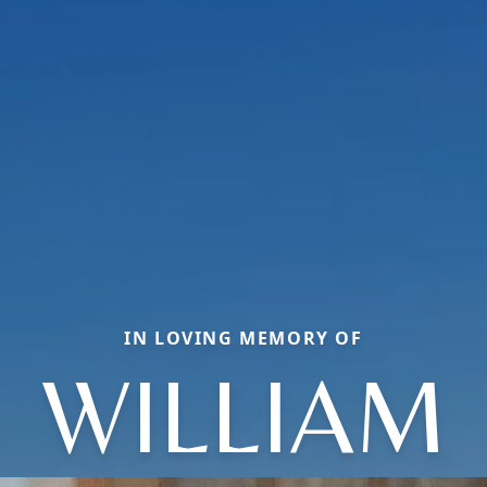
IN LOVING MEMORY OF
WILLIAM