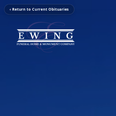
‹ Return to Current Obituaries