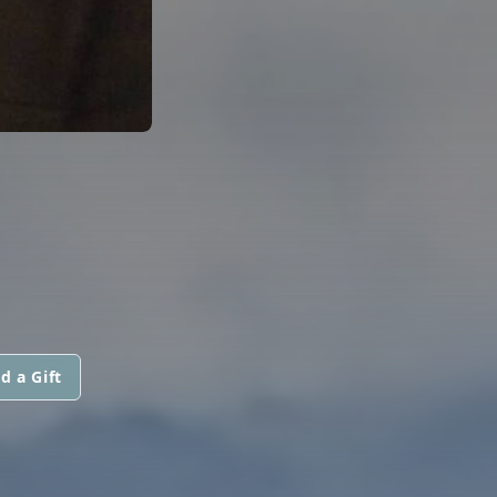
d a Gift