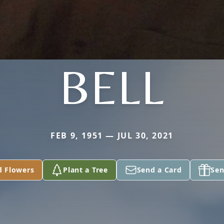
BELL
FEB 9, 1951 — JUL 30, 2021
d Flowers
Plant a Tree
Send a Card
Sen