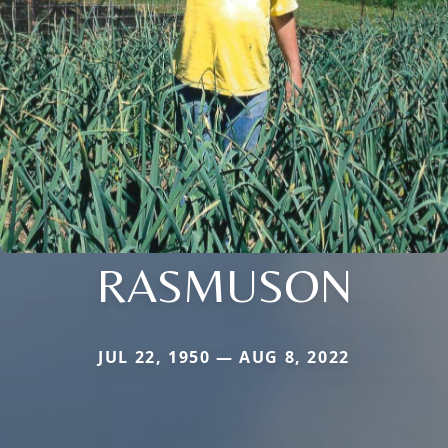
RASMUSON
JUL 22, 1950 — AUG 8, 2022