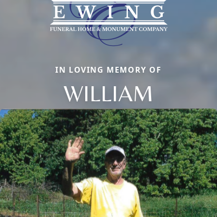
IN LOVING MEMORY OF
WILLIAM