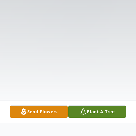
Send Flowers
Plant A Tree