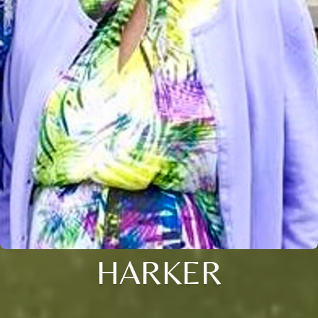
HARKER