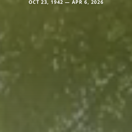
OCT 23, 1942 — APR 6, 2026