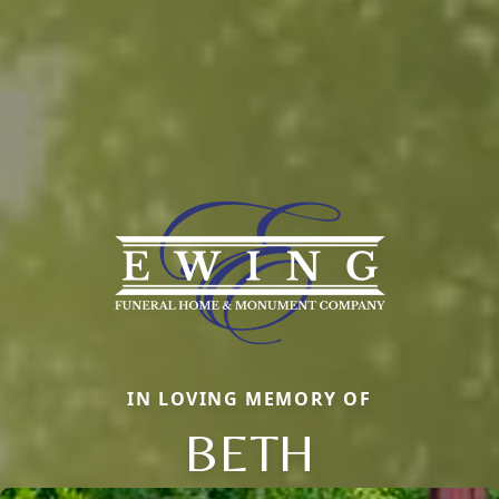
IN LOVING MEMORY OF
BETH