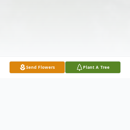
Send Flowers
Plant A Tree
Obituary