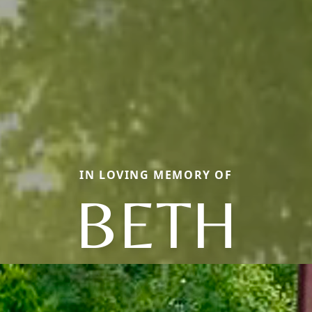
IN LOVING MEMORY OF
BETH