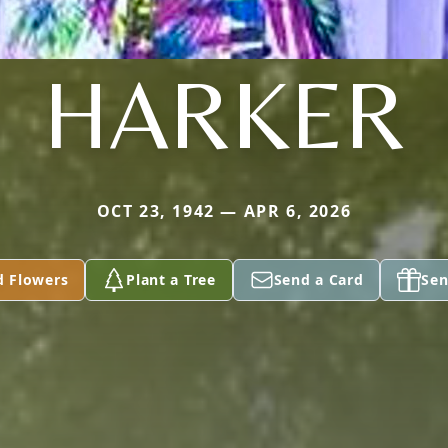
HARKER
OCT 23, 1942 — APR 6, 2026
d Flowers
Plant a Tree
Send a Card
Sen