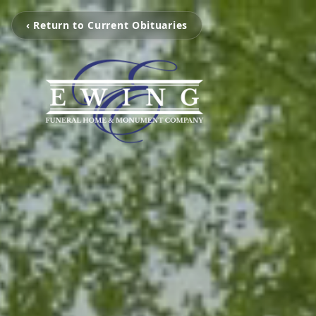
‹ Return to Current Obituaries