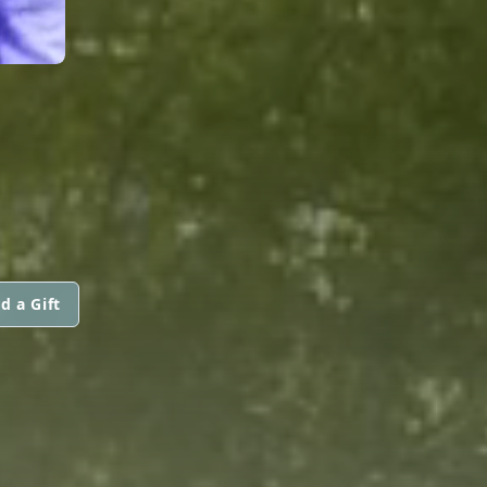
d a Gift