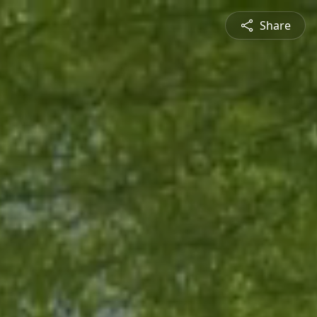
Share