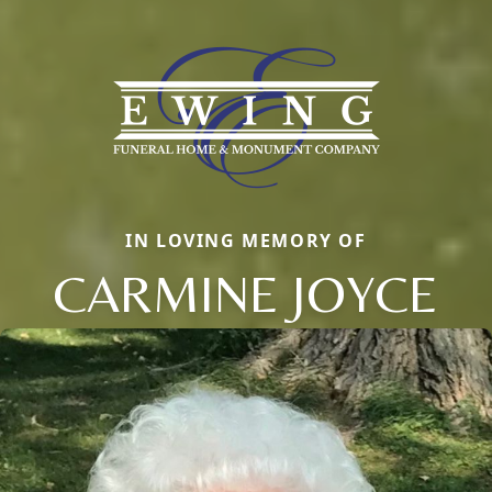
IN LOVING MEMORY OF
CARMINE JOYCE