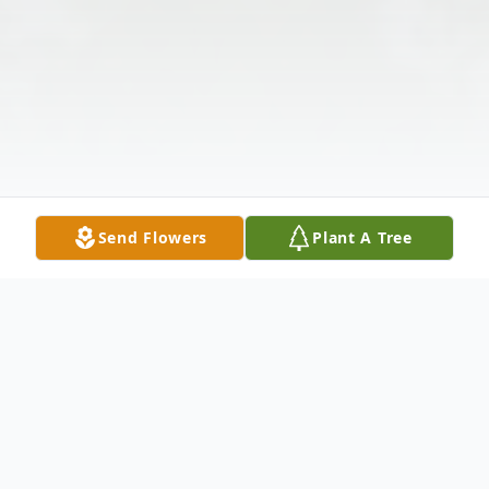
Send Flowers
Plant A Tree
Obituary