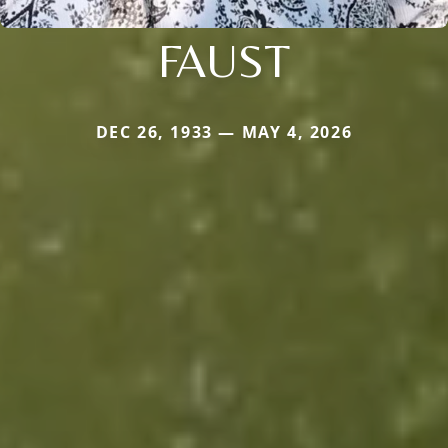
FAUST
DEC 26, 1933 — MAY 4, 2026