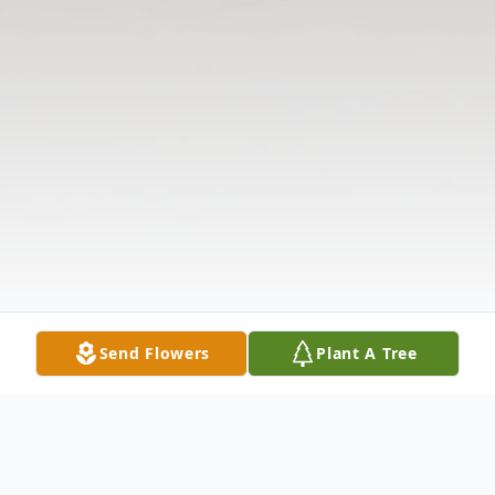
Send Flowers
Plant A Tree