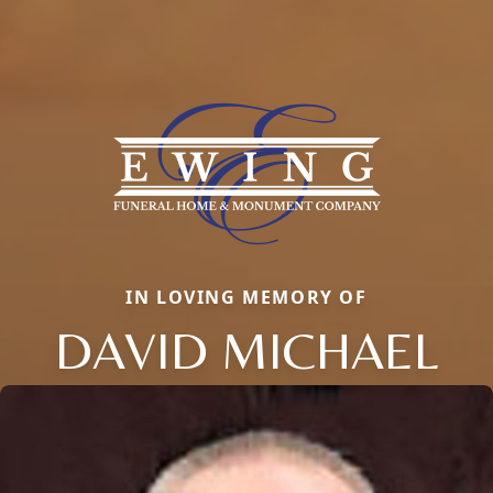
IN LOVING MEMORY OF
DAVID MICHAEL