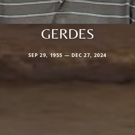
GERDES
SEP 29, 1955 — DEC 27, 2024