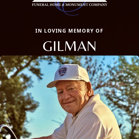
IN LOVING MEMORY OF
GILMAN