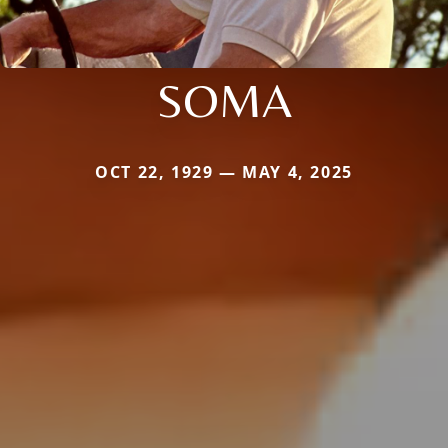
SOMA
OCT 22, 1929 — MAY 4, 2025