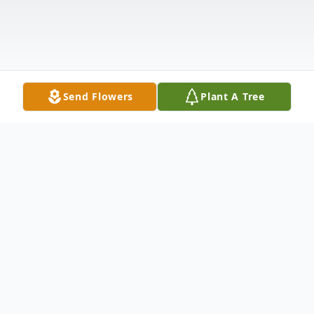
Send Flowers
Plant A Tree
Obituary
Gilman D. Soma, 95, of Belmond, passed