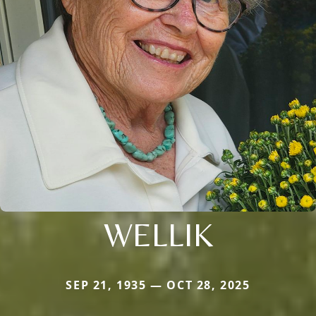
WELLIK
SEP 21, 1935 — OCT 28, 2025