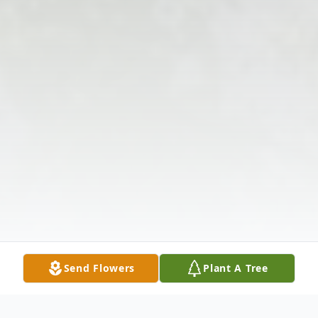
Send Flowers
Plant A Tree