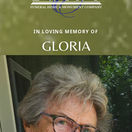
IN LOVING MEMORY OF
GLORIA