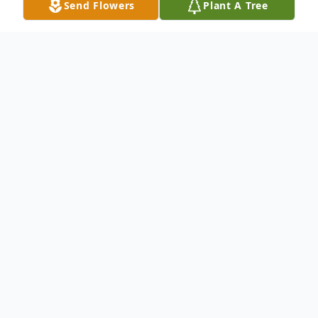
Send Flowers
Plant A Tree
Obituary
LaVonne Emma Smidt, age 92, passed
away peacefully on Monday, December 1,
2025, surrounded by her family. Funeral
services will be held at 10:30 on Friday,
December 5, 2025, at the Kanawha