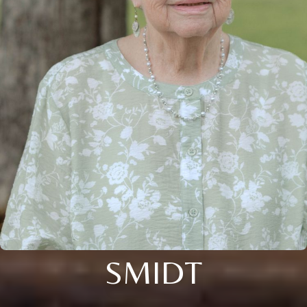
SMIDT