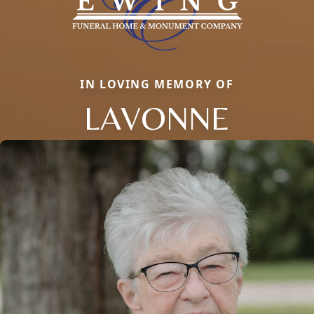
IN LOVING MEMORY OF
LAVONNE