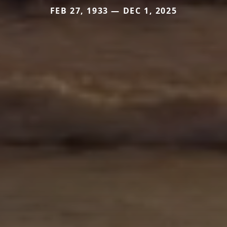
FEB 27, 1933 — DEC 1, 2025