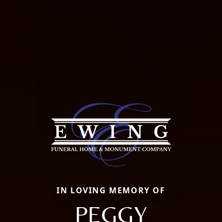
IN LOVING MEMORY OF
PEGGY