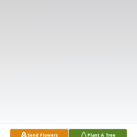
Send Flowers
Plant A Tree