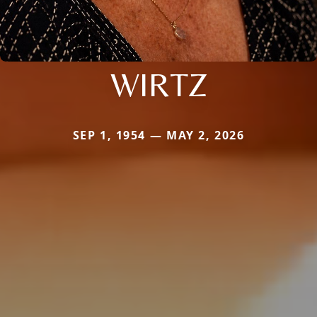
WIRTZ
SEP 1, 1954 — MAY 2, 2026