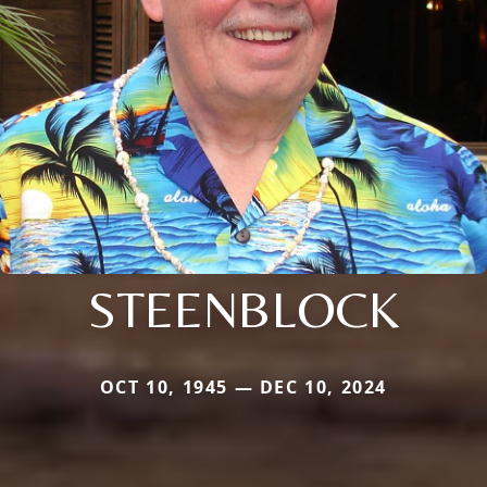
STEENBLOCK
OCT 10, 1945 — DEC 10, 2024