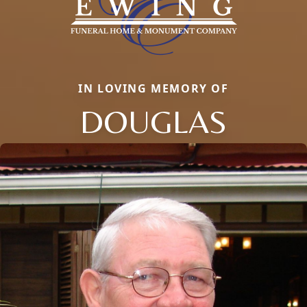
IN LOVING MEMORY OF
DOUGLAS