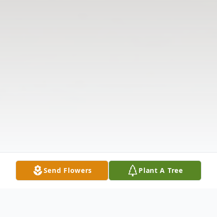
Send Flowers
Plant A Tree