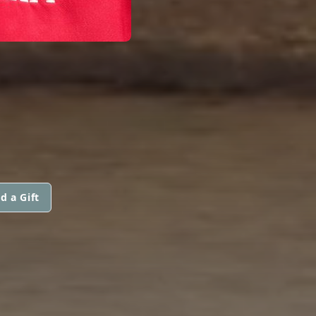
d a Gift