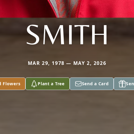
SMITH
MAR 29, 1978 — MAY 2, 2026
d Flowers
Plant a Tree
Send a Card
Sen