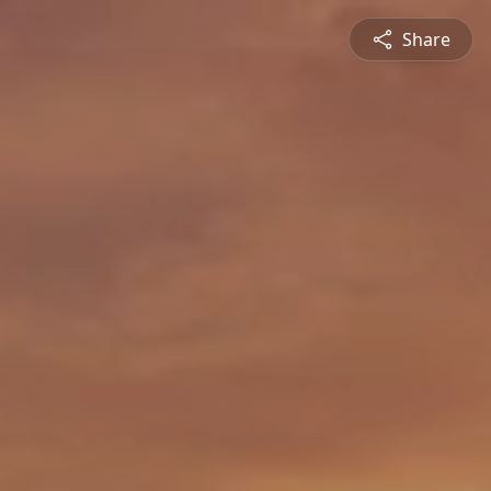
Share