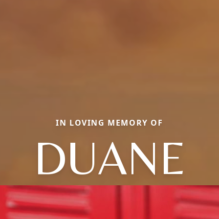
IN LOVING MEMORY OF
DUANE