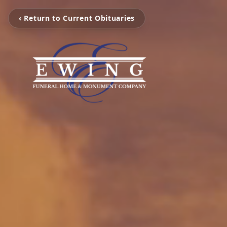
‹ Return to Current Obituaries