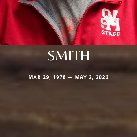
SMITH
MAR 29, 1978 — MAY 2, 2026