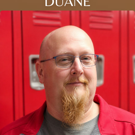
DUANE