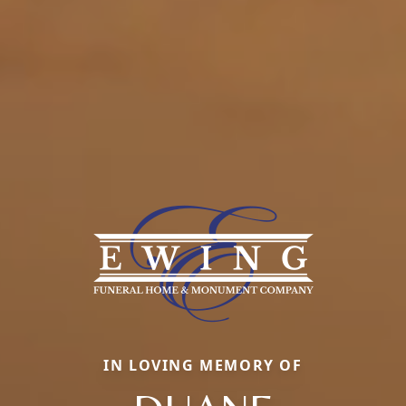
IN LOVING MEMORY OF