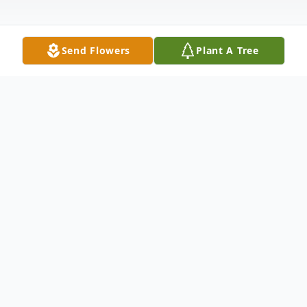
Send Flowers
Plant A Tree
Obituary
Duane Smith, 48, of Kanawha, passed away
peacefully on Saturday, May 2, 2026, at the
University of Iowa Hospital. Memorial