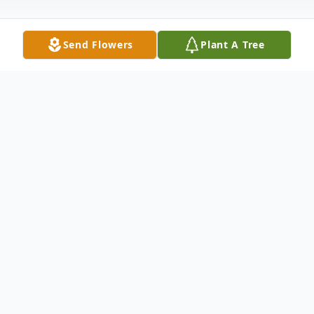
Send Flowers
Plant A Tree
Obituary
Gary Bachman, 79, of Garner, passed away
Thursday, August 21, 2025 at his home.
Gary's family is hosting a Celebration of
Life from 2:00 PM- 6:00 PM on Monday,