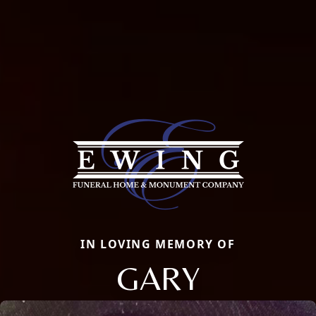
IN LOVING MEMORY OF
GARY