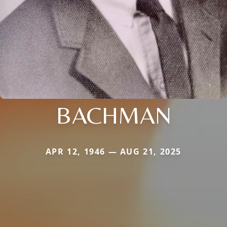
BACHMAN
APR 12, 1946 — AUG 21, 2025