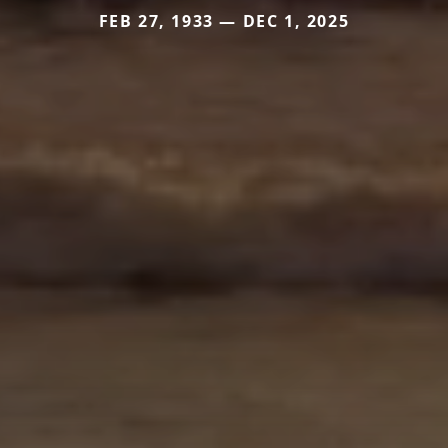
FEB 27, 1933 — DEC 1, 2025