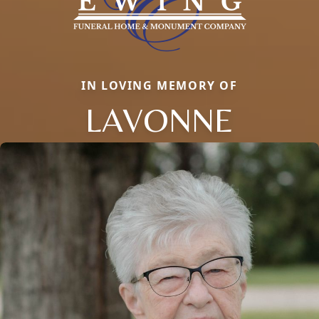
IN LOVING MEMORY OF
LAVONNE