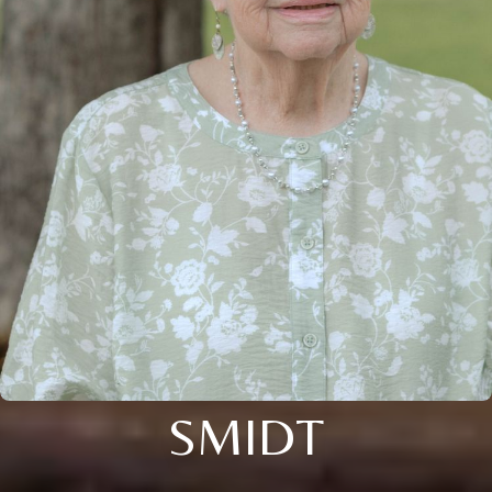
SMIDT