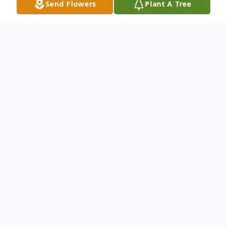
Send Flowers
Plant A Tree
Obituary
LaVonne Emma Smidt, age 92, passed
away peacefully on Monday, December 1,
2025, surrounded by her family. Funeral
services will be held at 10:30 on Friday,
December 5, 2025, at the Kanawha