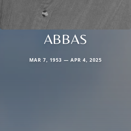
ABBAS
MAR 7, 1953 — APR 4, 2025