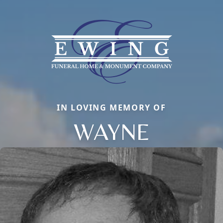
IN LOVING MEMORY OF
WAYNE