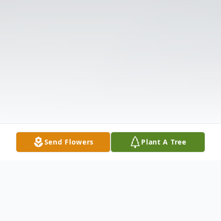
Send Flowers
Plant A Tree