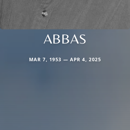
ABBAS
MAR 7, 1953 — APR 4, 2025