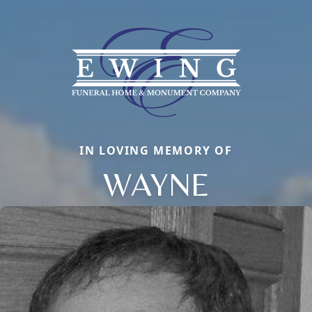
IN LOVING MEMORY OF
WAYNE