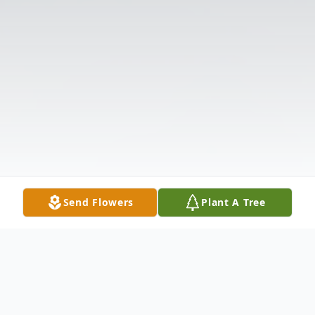
Send Flowers
Plant A Tree